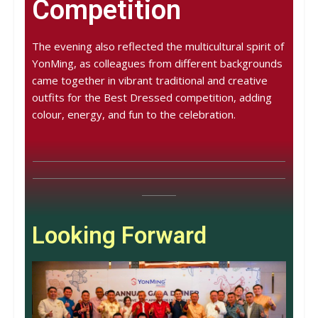
Competition
The evening also reflected the multicultural spirit of
YonMing, as colleagues from different backgrounds
came together in vibrant traditional and creative
outfits for the Best Dressed competition, adding
colour, energy, and fun to the celebration.
Looking Forward