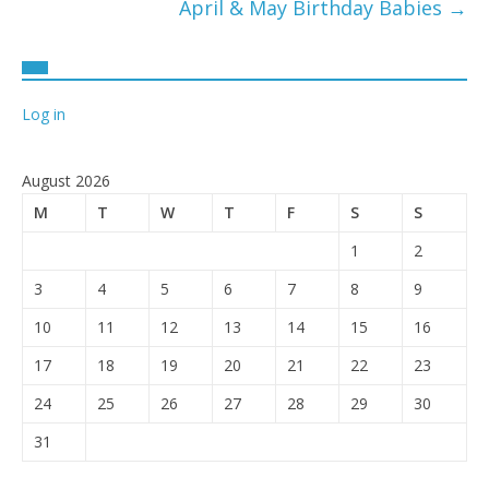
April & May Birthday Babies
→
Log in
August 2026
M
T
W
T
F
S
S
1
2
3
4
5
6
7
8
9
10
11
12
13
14
15
16
17
18
19
20
21
22
23
24
25
26
27
28
29
30
31