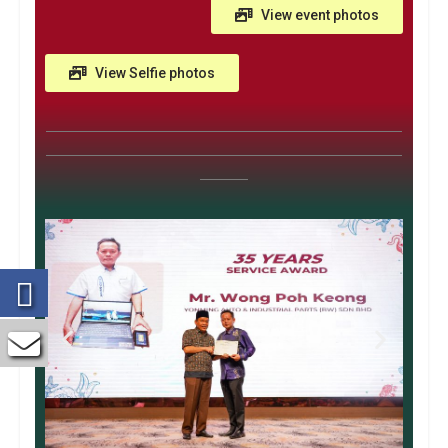
View event photos
View Selfie photos