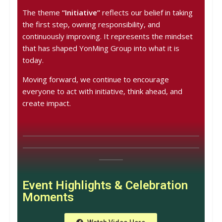
The theme
“Initiative”
reflects our belief in taking
the first step, owning responsibility, and
continuously improving. It represents the mindset
that has shaped YonMing Group into what it is
today.
Moving forward, we continue to encourage
everyone to act with initiative, think ahead, and
create impact.
Event Highlights & Celebration
Moments