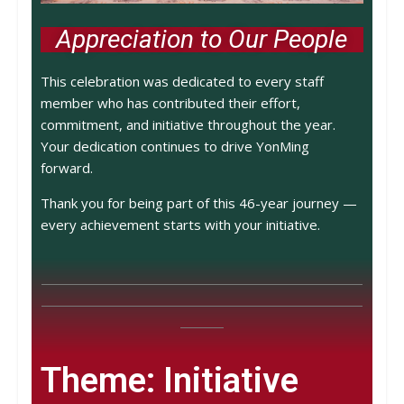
Appreciation to Our People
This celebration was dedicated to every staff
member who has contributed their effort,
commitment, and initiative throughout the year.
Your dedication continues to drive YonMing
forward.
Thank you for being part of this 46-year journey —
every achievement starts with your initiative.
Theme: Initiative