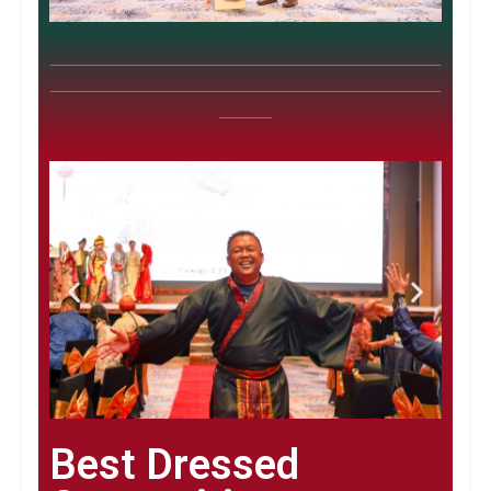
Best Dressed