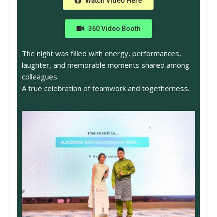
Watch Video Here
360 Video Booth
The night was filled with energy, performances,
laughter, and memorable moments shared among
colleagues.
A true celebration of teamwork and togetherness.