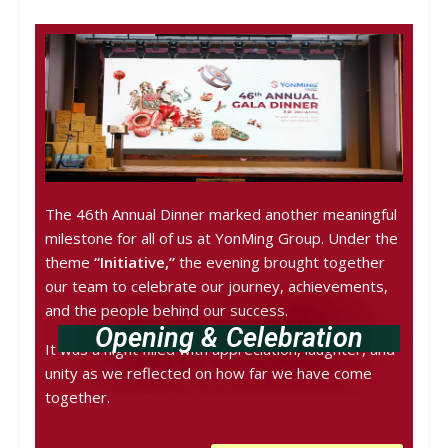
The 46th Annual Dinner marked another meaningful
milestone for all of us at YonMing Group. Under the
theme
“Initiative,”
the evening brought together
our team to celebrate our journey, achievements,
and the people behind our success.
Opening & Celebration
It was a night filled with appreciation, laughter, and
unity as we reflected on how far we have come
together.