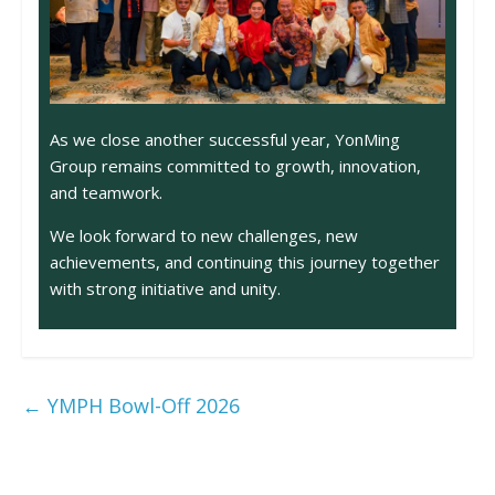
As we close another successful year, YonMing
Group remains committed to growth, innovation,
and teamwork.
We look forward to new challenges, new
achievements, and continuing this journey together
with strong initiative and unity.
←
YMPH Bowl-Off 2026