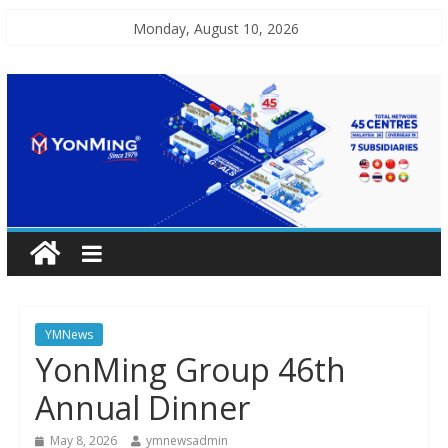
Monday, August 10, 2026
YMNews
YonMing Group 46th
Annual Dinner
May 8, 2026
ymnewsadmin